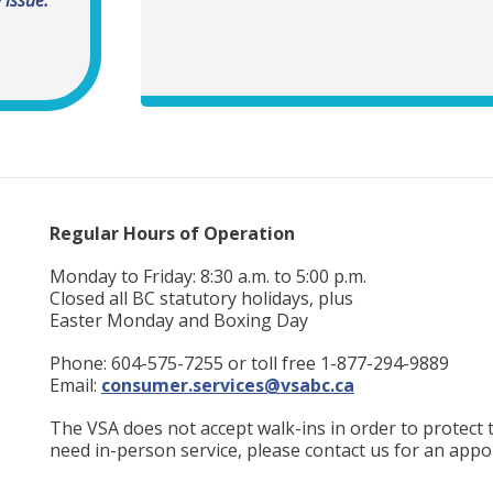
Regular Hours of Operation
Monday to Friday: 8:30 a.m. to 5:00 p.m.
Closed all BC statutory holidays, plus
Easter Monday and Boxing Day
Phone: 604-575-7255 or toll free 1-877-294-9889
Email:
consumer.services@vsabc.ca
The VSA does not accept walk-ins in order to protect th
need in-person service, please contact us for an appo