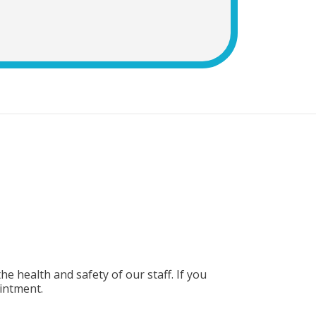
e health and safety of our staff. If you
intment.