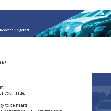
Skip
to
main
content
nonymous
 Reached Together
her
rm.
ve your issue.
ity to be heard.