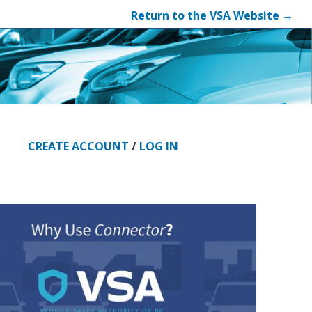
Return to the VSA Website →
CREATE ACCOUNT
/
LOG IN