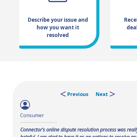
Describe your issue and
Rece
how you want it
dea
resolved
Previous
Next
Consumer
Dealer
Connector's online dispute resolution process was reall
Connector is a great tool for dealers and consumers to
helpful. I am glad to have it as an options to resolve my
an issue.