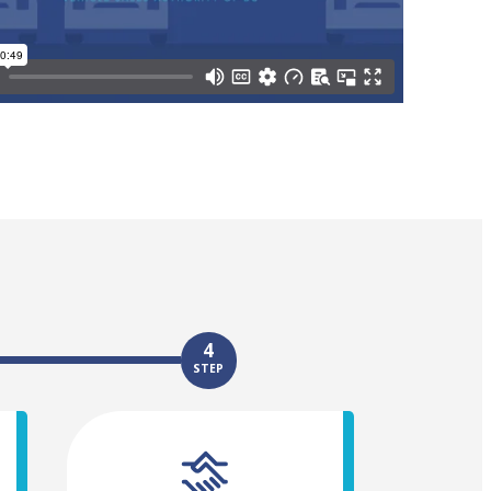
4
STEP