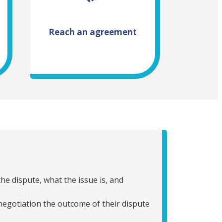
Reach an agreement
he dispute, what the issue is, and
 negotiation the outcome of their dispute