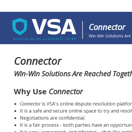
Connector
ODR Site Name - front - a
Win-Win Solutions Are
Connector
Win-Win Solutions Are Reached Toget
Why Use
Connector
Connector
is VSA's online dispute resolution platfo
It is a safe and secure online space to try and resol
Negotiations are confidential.
It is a fair process - both parties have an opportun