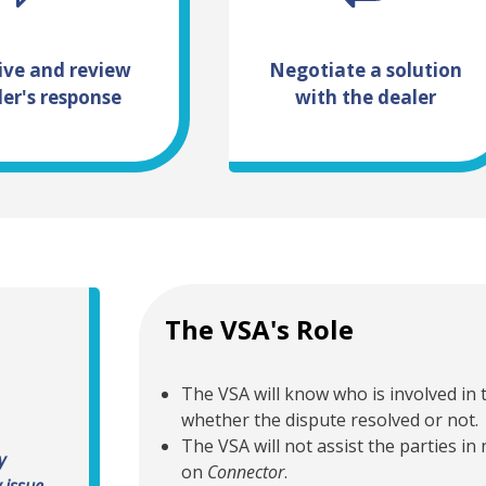
ive and review
Negotiate a solution
ler's response
with the dealer
The VSA's Role
The VSA will know who is involved in t
whether the dispute resolved or not.
The VSA will not assist the parties in
y
 resolve
on
Connector
.
 issue.