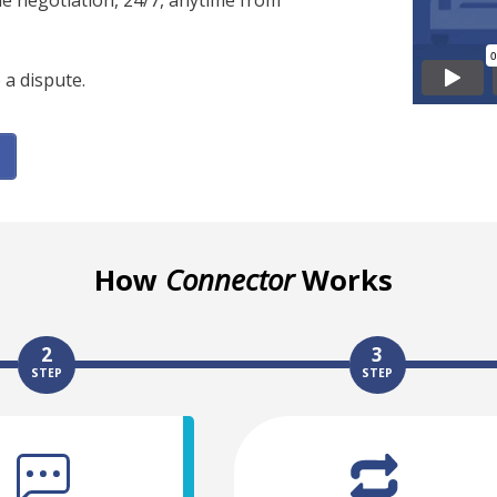
ine negotiation, 24/7, anytime from
 a dispute.
How
Connector
Works
2
3
STEP
STEP