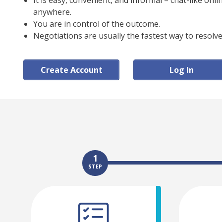
It is easy, convenient, and informal – chat-like onl
anywhere.
You are in control of the outcome.
Negotiations are usually the fastest way to resolve
Create Account
Log In
1
STEP